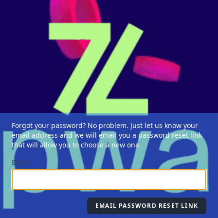
Forgot your password? No problem. Just let us know your
email address and we will email you a password reset link
that will allow you to choose a new one.
Email
EMAIL PASSWORD RESET LINK